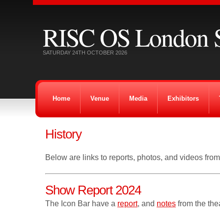
RISC OS London 
SATURDAY 24TH OCTOBER 2026
Home
Venue
Media
Exhibitors
History
Below are links to reports, photos, and videos fro
Show Report 2024
The Icon Bar have a
report
, and
notes
from the thea