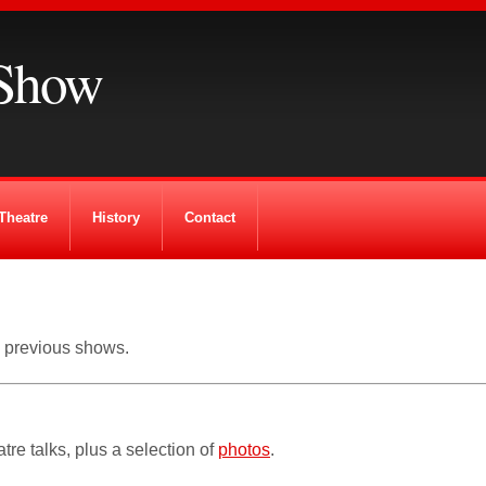
Show
Theatre
History
Contact
m previous shows.
tre talks, plus a selection of
photos
.