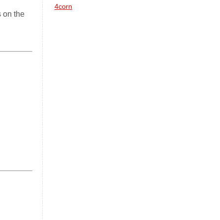
4corn
 on the