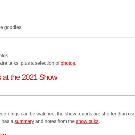
e goodies!
otos.
tre talks, plus a selection of
photos
.
ns at the 2021 Show
cordings can be watched, the show reports are shorter than usu
r has a
summary
and notes from the
show talks
.