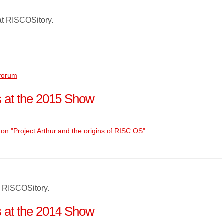
at RISCOSitory.
 forum
ns at the 2015 Show
on "Project Arthur and the origins of RISC OS"
 RISCOSitory.
ns at the 2014 Show