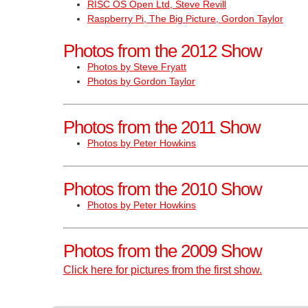
RISC OS Open Ltd, Steve Revill
Raspberry Pi, The Big Picture, Gordon Taylor
Photos from the 2012 Show
Photos by Steve Fryatt
Photos by Gordon Taylor
Photos from the 2011 Show
Photos by Peter Howkins
Photos from the 2010 Show
Photos by Peter Howkins
Photos from the 2009 Show
Click here for pictures from the first show.