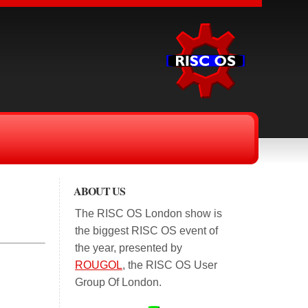
ABOUT US
The RISC OS London show is
the biggest RISC OS event of
the year, presented by
ROUGOL
, the RISC OS User
Group Of London.