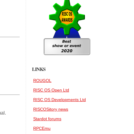
LINKS
ROUGOL
RISC OS Open Ltd
RISC OS Developments Ltd
RISCOSitory news
al.
Stardot forums
RPCEmu