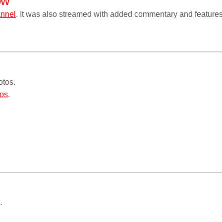
ow
annel
. It was also streamed with added commentary and features
otos.
os
.
.