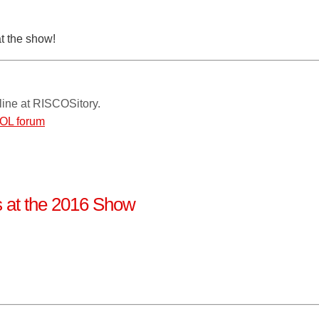
at the show!
line at RISCOSitory.
OL forum
ns at the 2016 Show