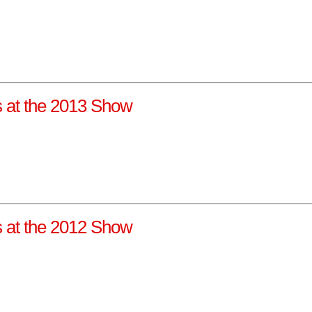
ns at the 2013 Show
ns at the 2012 Show