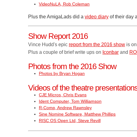
VideoNuLA, Rob Coleman
Plus the AmigaLads did a
video diary
of their day 
Show Report 2016
Vince Hudd's epic
report from the 2016 show
is on
Plus a couple of brief write ups on
Iconbar
and
RO
Photos from the 2016 Show
Photos by Bryan Hogan
Videos of the theatre presentatio
CJE Micros, Chris Evans
Ident Computer, Tom Williamson
R-Comp, Andrew Rawnsley
Sine Nomine Software, Matthew Phillips
RISC OS Open Ltd, Steve Revill