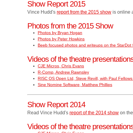
Show Report 2015
Vince Hudd's
report from the 2015 show
is online 
Photos from the 2015 Show
Photos by Bryan Hogan
Photos by Peter Howkins
Beeb focused photos and writeups on the StarDot
Videos of the theatre presentatio
CJE Micros, Chris Evans
R-Comp, Andrew Rawnsley
RISC OS Open Ltd, Steve Revill, with Paul Fellows 
Sine Nomine Software, Matthew Phillips
Show Report 2014
Read Vince Hudd's
report of the 2014 show
on the
Videos of the theatre presentatio