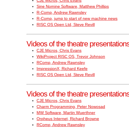
CJE Micros, Chris Evans
Sine Nomine Software, Matthew Phillips
R-Comp, Andrew Rawnsley
R-Comp, jump to start of new machine news
RISC OS Open Ltd, Steve Revill
Videos of the theatre presentatio
CJE Micros, Chris Evans
WikiProject RISC OS, Trevor Johnson
RComp, Andrew Rawnsley
ImpressionX, Richard Keefe
RISC OS Open Ltd, Steve Revill
Videos of the theatre presentatio
CJE Micros, Chris Evans
Charm Programming, Peter Nowosad
MW Software, Martin Wuerthner
Orpheus Internet, Richard Browne
RComp, Andrew Rawnsley