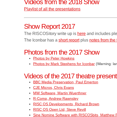
Videos from the 2018 Show
Playlist of all the presentations
Show Report 2017
The RISCOSitory write up is
here
and includes ple
The Iconbar has a
short report
plus
notes from the 
Photos from the 2017 Show
Photos by Peter Howkins
Photos by Mark Stephens for Iconbar
(Warning: la
Videos of the 2017 theatre present
BBC Media Preservation, Paul Emerton
CJE Micros, Chris Evans
MW Software, Martin Wuerthner
R-Comp, Andrew Rawnsley
RISC OS Developments, Richard Brown
RISC OS Open Ltd, Steve Revill
Sine Nomine Software with RISCOSbits, Matthew P