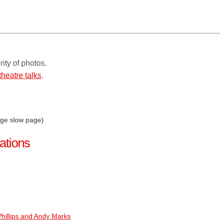
nty of photos.
theatre talks
.
rge slow page)
ations
hillips and Andy Marks