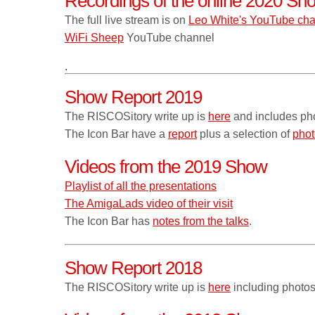
Recordings of the online 2020 Sh
The full live stream is on
Leo White's YouTube ch
WiFi Sheep
YouTube channel
.
Show Report 2019
The RISCOSitory write up is
here
and includes ph
The Icon Bar have a
report
plus a selection of
phot
Videos from the 2019 Show
Playlist of all the presentations
The AmigaLads video of their visit
The Icon Bar has
notes from the talks
.
Show Report 2018
The RISCOSitory write up is
here
including photos