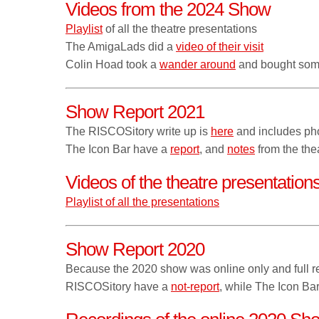
Videos from the 2024 Show
Playlist
of all the theatre presentations
The AmigaLads did a
video of their visit
Colin Hoad took a
wander around
and bought som
Show Report 2021
The RISCOSitory write up is
here
and includes ph
The Icon Bar have a
report
, and
notes
from the thea
Videos of the theatre presentatio
Playlist of all the presentations
Show Report 2020
Because the 2020 show was online only and full re
RISCOSitory have a
not-report
, while The Icon Ba