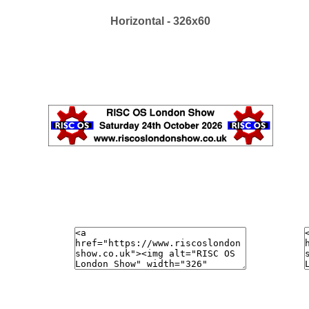
Horizontal - 326x60