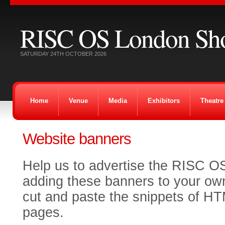
RISC OS London Sh
SATURDAY 24TH OCTOBER 2026
Home
Venue
Media
Exhibitors
Theatre
Website banners
Help us to advertise the RISC O
adding these banners to your ow
cut and paste the snippets of H
pages.